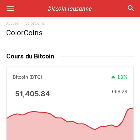
Accueil
ColorCoins
ColorCoins
Cours du Bitcoin
Bitcoin (BTC)
1.3%
668.28
51,405.84