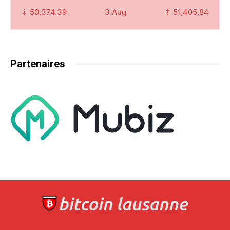
⇣ 50,374.39
3 Aug
⇡ 51,405.84
Partenaires